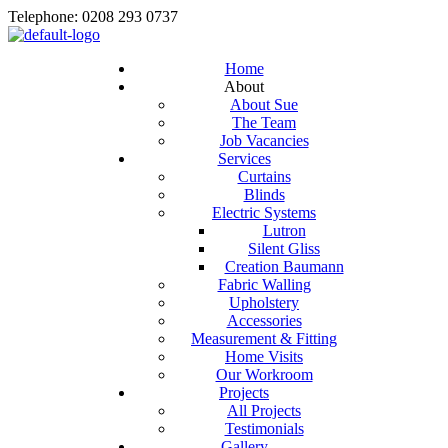
Telephone: 0208 293 0737
Home
About
About Sue
The Team
Job Vacancies
Services
Curtains
Blinds
Electric Systems
Lutron
Silent Gliss
Creation Baumann
Fabric Walling
Upholstery
Accessories
Measurement & Fitting
Home Visits
Our Workroom
Projects
All Projects
Testimonials
Gallery