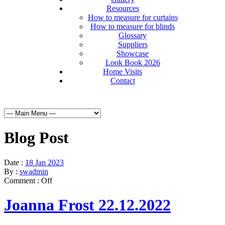
Resources
How to measure for curtains
How to measure for blinds
Glossary
Suppliers
Showcase
Look Book 2026
Home Visits
Contact
Blog Post
Date :
18 Jan 2023
By :
swadmin
Comment :
Off
Joanna Frost 22.12.2022