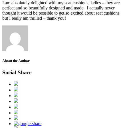
I am absolutely delighted with my seat cushions, ladies – they are
perfect and so beautifully designed and made. I actually never
thought it would be possible to get so excited about seat cushions
but I really am thrilled – thank you!
About the Author
Social Share