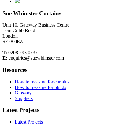
Sue Whimster Curtains
Unit 10, Gateway Business Centre
Tom Cribb Road
London
SE28 0EZ
T:
0208 293 0737
E:
enquiries@suewhimster.com
Resources
How to measure for curtains
How to measure for blinds
Glossary
Suppliers
Latest Projects
Latest Projects