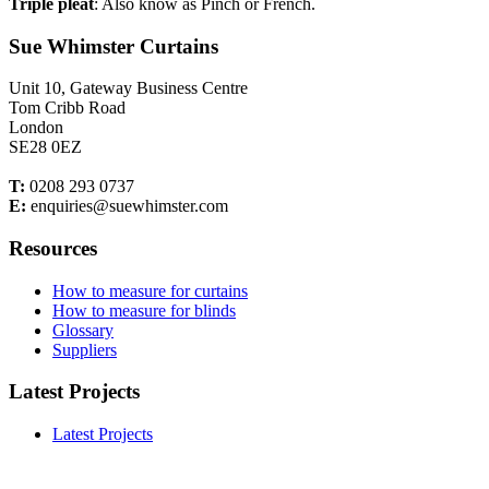
Triple pleat
: Also know as Pinch or French.
Sue Whimster Curtains
Unit 10, Gateway Business Centre
Tom Cribb Road
London
SE28 0EZ
T:
0208 293 0737
E:
enquiries@suewhimster.com
Resources
How to measure for curtains
How to measure for blinds
Glossary
Suppliers
Latest Projects
Latest Projects