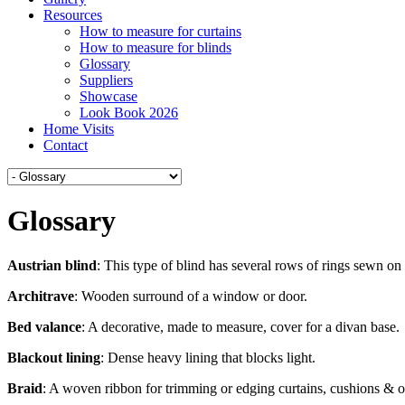
Resources
How to measure for curtains
How to measure for blinds
Glossary
Suppliers
Showcase
Look Book 2026
Home Visits
Contact
Glossary
Austrian blind
: This type of blind has several rows of rings sewn on
Architrave
: Wooden surround of a window or door.
Bed valance
: A decorative, made to measure, cover for a divan base.
Blackout lining
: Dense heavy lining that blocks light.
Braid
: A woven ribbon for trimming or edging curtains, cushions & o