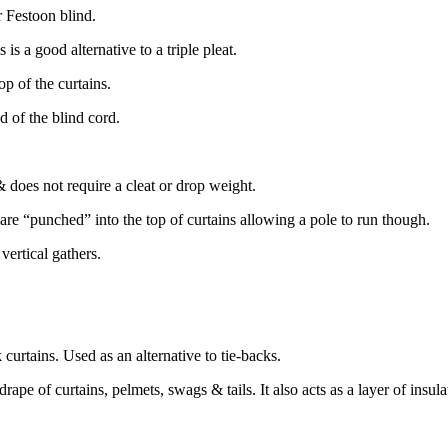
 Festoon blind.
is a good alternative to a triple pleat.
op of the curtains.
nd of the blind cord.
 & does not require a cleat or drop weight.
at are “punched” into the top of curtains allowing a pole to run though.
 vertical gathers.
curtains. Used as an alternative to tie-backs.
drape of curtains, pelmets, swags & tails. It also acts as a layer of insula