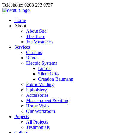
Telephone: 0208 293 0737
Home
About
About Sue
The Team
Job Vacancies
Services
Curtains
Blinds
Electric Systems
Lutron
Silent Gliss
Creation Baumann
Fabric Walling
Upholstery
Accessories
Measurement & Fitting
Home Visits
Our Workroom
Projects
All Projects
Testimonials
Gallery