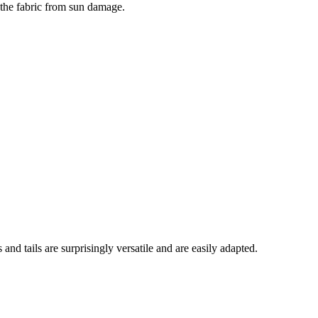
s the fabric from sun damage.
and tails are surprisingly versatile and are easily adapted.