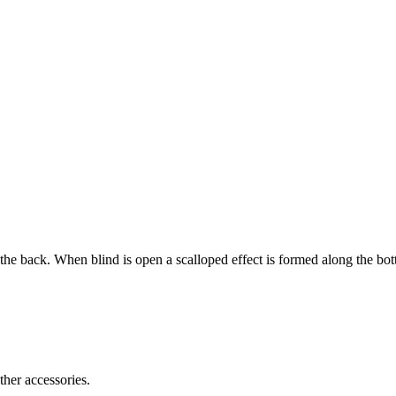
 the back. When blind is open a scalloped effect is formed along the bo
ther accessories.