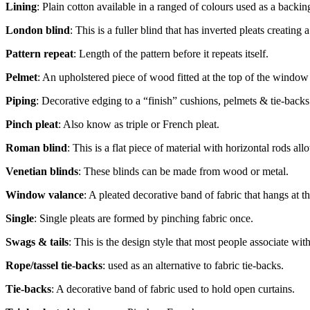
Lining
: Plain cotton available in a ranged of colours used as a backin
London blind
: This is a fuller blind that has inverted pleats creating 
Pattern repeat
: Length of the pattern before it repeats itself.
Pelmet
: An upholstered piece of wood fitted at the top of the window 
Piping
: Decorative edging to a “finish” cushions, pelmets & tie-backs.
Pinch pleat
: Also know as triple or French pleat.
Roman blind
: This is a flat piece of material with horizontal rods al
Venetian blinds
: These blinds can be made from wood or metal.
Window valance
: A pleated decorative band of fabric that hangs at th
Single
: Single pleats are formed by pinching fabric once.
Swags & tails
: This is the design style that most people associate wi
Rope/tassel tie-backs
: used as an alternative to fabric tie-backs.
Tie-backs
: A decorative band of fabric used to hold open curtains.