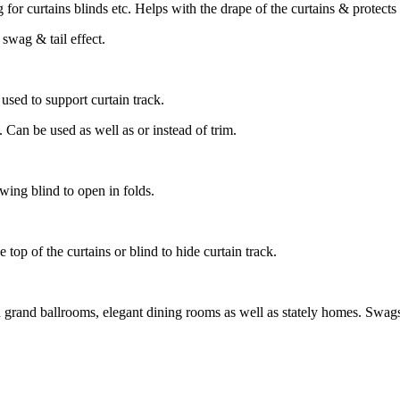
g for curtains blinds etc. Helps with the drape of the curtains & protect
a swag & tail effect.
used to support curtain track.
 Can be used as well as or instead of trim.
lowing blind to open in folds.
e top of the curtains or blind to hide curtain track.
th grand ballrooms, elegant dining rooms as well as stately homes. Swags 