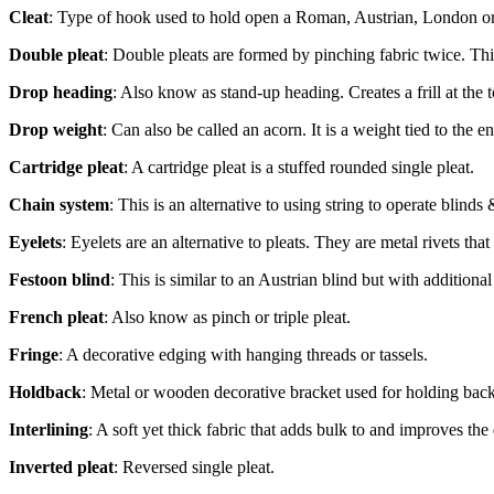
Cleat
: Type of hook used to hold open a Roman, Austrian, London or
Double pleat
: Double pleats are formed by pinching fabric twice. This 
Drop heading
: Also know as stand-up heading. Creates a frill at the t
Drop weight
: Can also be called an acorn. It is a weight tied to the e
Cartridge pleat
: A cartridge pleat is a stuffed rounded single pleat.
Chain system
: This is an alternative to using string to operate blinds
Eyelets
: Eyelets are an alternative to pleats. They are metal rivets th
Festoon blind
: This is similar to an Austrian blind but with additional
French pleat
: Also know as pinch or triple pleat.
Fringe
: A decorative edging with hanging threads or tassels.
Holdback
: Metal or wooden decorative bracket used for holding back 
Interlining
: A soft yet thick fabric that adds bulk to and improves the 
Inverted pleat
: Reversed single pleat.