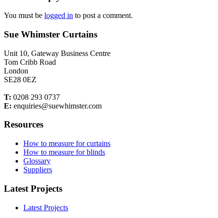
You must be
logged in
to post a comment.
Sue Whimster Curtains
Unit 10, Gateway Business Centre
Tom Cribb Road
London
SE28 0EZ
T:
0208 293 0737
E:
enquiries@suewhimster.com
Resources
How to measure for curtains
How to measure for blinds
Glossary
Suppliers
Latest Projects
Latest Projects