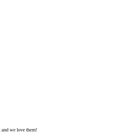
at and we love them!