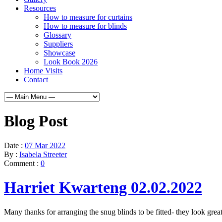
Resources
How to measure for curtains
How to measure for blinds
Glossary
Suppliers
Showcase
Look Book 2026
Home Visits
Contact
Blog Post
Date :
07 Mar 2022
By :
Isabela Streeter
Comment :
0
Harriet Kwarteng 02.02.2022
Many thanks for arranging the snug blinds to be fitted- they look gre