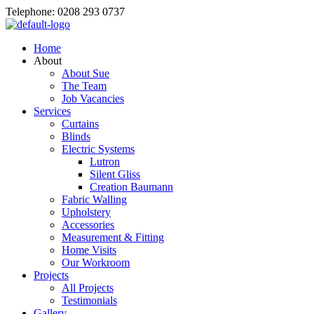
Telephone: 0208 293 0737
Home
About
About Sue
The Team
Job Vacancies
Services
Curtains
Blinds
Electric Systems
Lutron
Silent Gliss
Creation Baumann
Fabric Walling
Upholstery
Accessories
Measurement & Fitting
Home Visits
Our Workroom
Projects
All Projects
Testimonials
Gallery