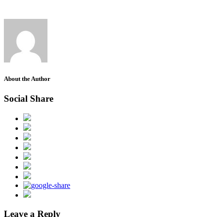
About the Author
Social Share
Leave a Reply