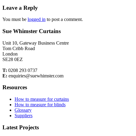
Leave a Reply
You must be
logged in
to post a comment.
Sue Whimster Curtains
Unit 10, Gateway Business Centre
Tom Cribb Road
London
SE28 0EZ
T:
0208 293 0737
E:
enquiries@suewhimster.com
Resources
How to measure for curtains
How to measure for blinds
Glossary
Suppliers
Latest Projects