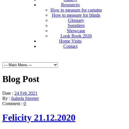
Resources
How to measure for curtains
How to measure for blinds
Glossary
Suppliers
Showcase
Look Book 2026
Home Visits
Contact
Blog Post
Date :
24 Feb 2021
By :
Isabela Streeter
Comment :
0
Felicity 21.12.2020