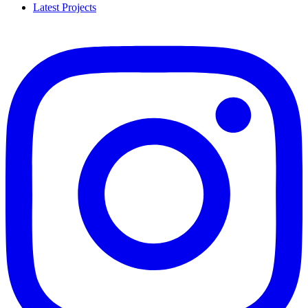
Latest Projects