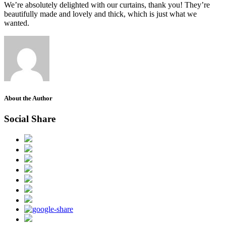
We’re absolutely delighted with our curtains, thank you! They’re
beautifully made and lovely and thick, which is just what we
wanted.
About the Author
Social Share