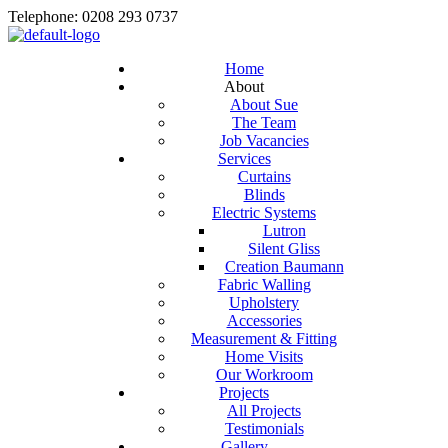
Telephone: 0208 293 0737
Home
About
About Sue
The Team
Job Vacancies
Services
Curtains
Blinds
Electric Systems
Lutron
Silent Gliss
Creation Baumann
Fabric Walling
Upholstery
Accessories
Measurement & Fitting
Home Visits
Our Workroom
Projects
All Projects
Testimonials
Gallery