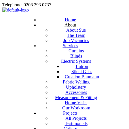
Telephone: 0208 293 0737
Home
About
About Sue
The Team
Job Vacancies
Services
Curtains
Blinds
Electric Systems
Lutron
Silent Gliss
Creation Baumann
Fabric Walling
Upholstery
Accessories
Measurement & Fitting
Home Visits
Our Workroom
Projects
All Projects
Testimonials
Gallery