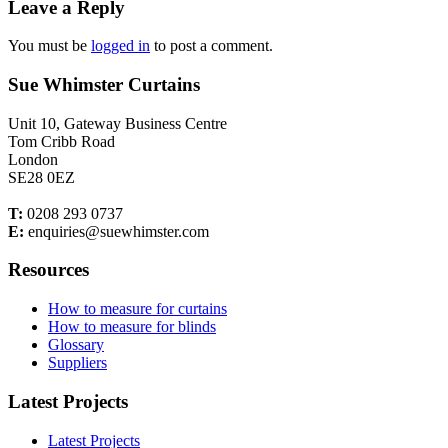
Leave a Reply
You must be
logged in
to post a comment.
Sue Whimster Curtains
Unit 10, Gateway Business Centre
Tom Cribb Road
London
SE28 0EZ
T:
0208 293 0737
E:
enquiries@suewhimster.com
Resources
How to measure for curtains
How to measure for blinds
Glossary
Suppliers
Latest Projects
Latest Projects