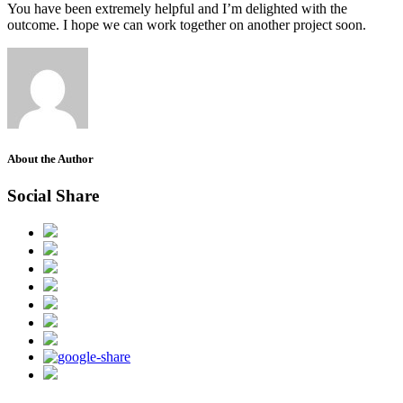
You have been extremely helpful and I’m delighted with the
outcome. I hope we can work together on another project soon.
About the Author
Social Share