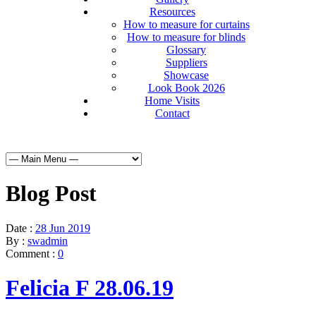
Resources
How to measure for curtains
How to measure for blinds
Glossary
Suppliers
Showcase
Look Book 2026
Home Visits
Contact
Blog Post
Date :
28 Jun 2019
By :
swadmin
Comment :
0
Felicia F 28.06.19