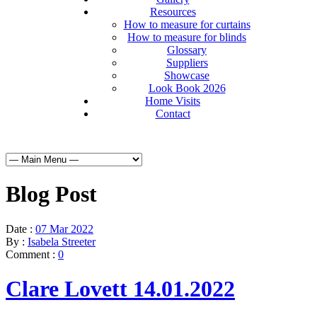
Resources
How to measure for curtains
How to measure for blinds
Glossary
Suppliers
Showcase
Look Book 2026
Home Visits
Contact
Blog Post
Date :
07 Mar 2022
By :
Isabela Streeter
Comment :
0
Clare Lovett 14.01.2022