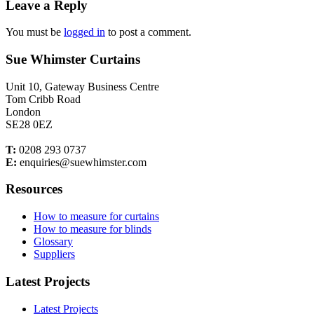
Leave a Reply
You must be
logged in
to post a comment.
Sue Whimster Curtains
Unit 10, Gateway Business Centre
Tom Cribb Road
London
SE28 0EZ
T:
0208 293 0737
E:
enquiries@suewhimster.com
Resources
How to measure for curtains
How to measure for blinds
Glossary
Suppliers
Latest Projects
Latest Projects