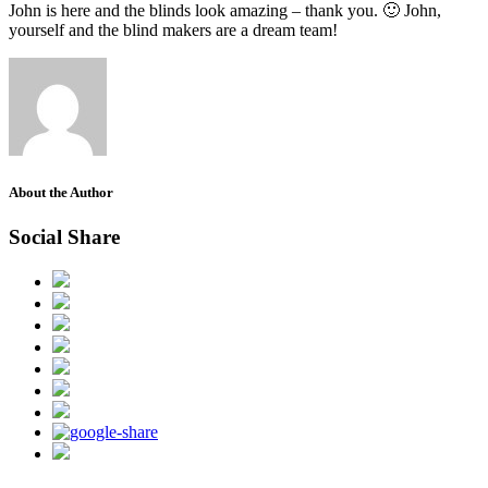
John is here and the blinds look amazing – thank you. 🙂 John,
yourself and the blind makers are a dream team!
About the Author
Social Share