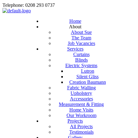
Telephone: 0208 293 0737
Home
About
About Sue
The Team
Job Vacancies
Services
Curtains
Blinds
Electric Systems
Lutron
Silent Gliss
Creation Baumann
Fabric Walling
Upholstery
Accessories
Measurement & Fitting
Home Visits
Our Workroom
Projects
All Projects
Testimonials
Gallery