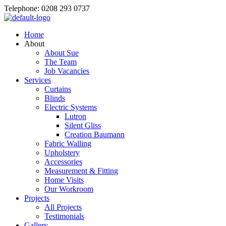
Telephone: 0208 293 0737
Home
About
About Sue
The Team
Job Vacancies
Services
Curtains
Blinds
Electric Systems
Lutron
Silent Gliss
Creation Baumann
Fabric Walling
Upholstery
Accessories
Measurement & Fitting
Home Visits
Our Workroom
Projects
All Projects
Testimonials
Gallery