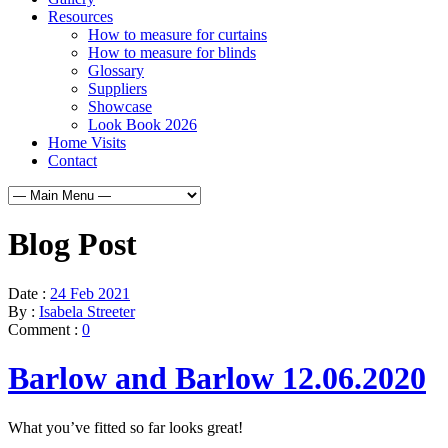
Resources
How to measure for curtains
How to measure for blinds
Glossary
Suppliers
Showcase
Look Book 2026
Home Visits
Contact
Blog Post
Date :
24 Feb 2021
By :
Isabela Streeter
Comment :
0
Barlow and Barlow 12.06.2020
What you’ve fitted so far looks great!