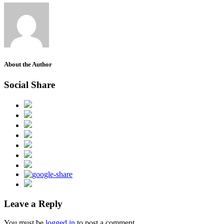
About the Author
Social Share
Leave a Reply
You must be
logged in
to post a comment.