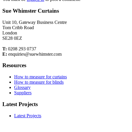
Sue Whimster Curtains
Unit 10, Gateway Business Centre
Tom Cribb Road
London
SE28 0EZ
T:
0208 293 0737
E:
enquiries@suewhimster.com
Resources
How to measure for curtains
How to measure for blinds
Glossary
Suppliers
Latest Projects
Latest Projects