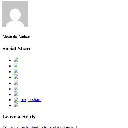
About the Author
Social Share
Leave a Reply
You must be
logged in
to post a comment.