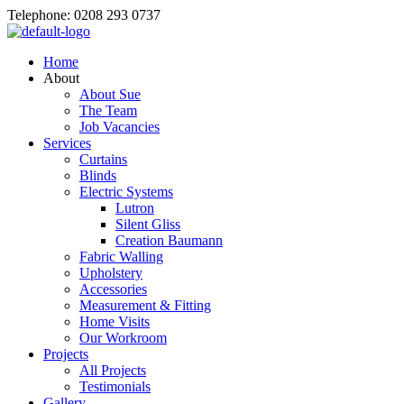
Telephone: 0208 293 0737
Home
About
About Sue
The Team
Job Vacancies
Services
Curtains
Blinds
Electric Systems
Lutron
Silent Gliss
Creation Baumann
Fabric Walling
Upholstery
Accessories
Measurement & Fitting
Home Visits
Our Workroom
Projects
All Projects
Testimonials
Gallery