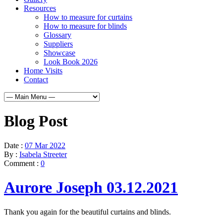
Resources
How to measure for curtains
How to measure for blinds
Glossary
Suppliers
Showcase
Look Book 2026
Home Visits
Contact
Blog Post
Date :
07 Mar 2022
By :
Isabela Streeter
Comment :
0
Aurore Joseph 03.12.2021
Thank you again for the beautiful curtains and blinds.