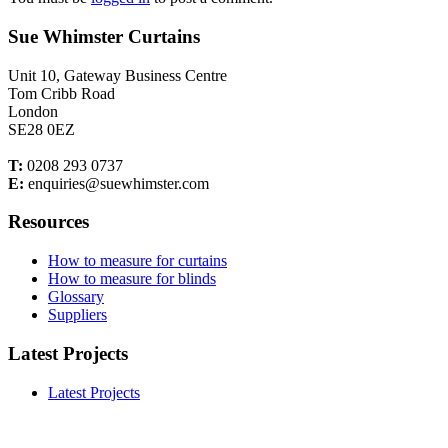
Sue Whimster Curtains
Unit 10, Gateway Business Centre
Tom Cribb Road
London
SE28 0EZ
T:
0208 293 0737
E:
enquiries@suewhimster.com
Resources
How to measure for curtains
How to measure for blinds
Glossary
Suppliers
Latest Projects
Latest Projects