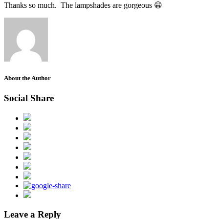
Thanks so much. The lampshades are gorgeous 😀
About the Author
Social Share
Leave a Reply