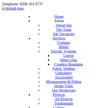
Telephone: 0208 293 0737
Home
About
About Sue
The Team
Job Vacancies
Services
Curtains
Blinds
Electric Systems
Lutron
Silent Gliss
Creation Baumann
Fabric Walling
Upholstery
Accessories
Measurement & Fitting
Home Visits
Our Workroom
Projects
All Projects
Testimonials
Gallery