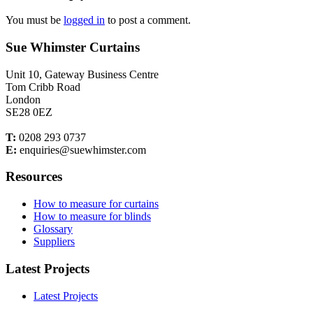
You must be
logged in
to post a comment.
Sue Whimster Curtains
Unit 10, Gateway Business Centre
Tom Cribb Road
London
SE28 0EZ
T:
0208 293 0737
E:
enquiries@suewhimster.com
Resources
How to measure for curtains
How to measure for blinds
Glossary
Suppliers
Latest Projects
Latest Projects