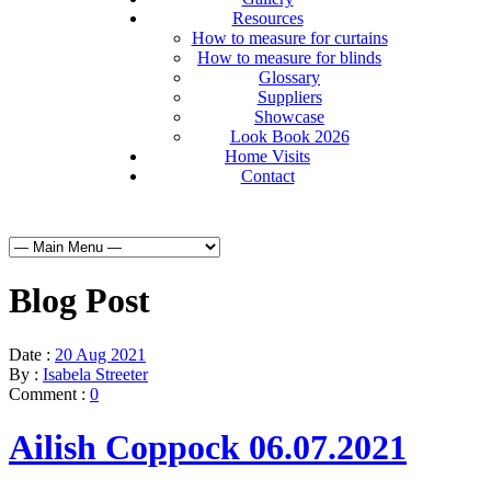
Resources
How to measure for curtains
How to measure for blinds
Glossary
Suppliers
Showcase
Look Book 2026
Home Visits
Contact
Blog Post
Date :
20 Aug 2021
By :
Isabela Streeter
Comment :
0
Ailish Coppock 06.07.2021