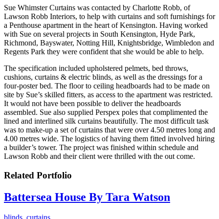
Sue Whimster Curtains was contacted by Charlotte Robb, of
Lawson Robb Interiors, to help with curtains and soft furnishings for
a Penthouse apartment in the heart of Kensington. Having worked
with Sue on several projects in South Kensington, Hyde Park,
Richmond, Bayswater, Notting Hill, Knightsbridge, Wimbledon and
Regents Park they were confident that she would be able to help.
The specification included upholstered pelmets, bed throws,
cushions, curtains & electric blinds, as well as the dressings for a
four-poster bed. The floor to ceiling headboards had to be made on
site by Sue’s skilled fitters, as access to the apartment was restricted.
It would not have been possible to deliver the headboards
assembled. Sue also supplied Perspex poles that complimented the
lined and interlined silk curtains beautifully. The most difficult task
was to make-up a set of curtains that were over 4.50 metres long and
4.00 metres wide. The logistics of having them fitted involved hiring
a builder’s tower. The project was finished within schedule and
Lawson Robb and their client were thrilled with the out come.
Related Portfolio
Battersea House By Tara Watson
blinds
,
curtains