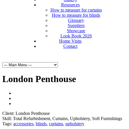
Resources
How to measure for curtains
How to measure for blinds
Glossary
Suppliers
Showcase
Look Book 2026
Home Visits
Contact
London Penthouse
Client:
London Penthouse
Skill:
Total Refurbishment, Curtains, Upholstery, Soft Furnishings
Tags:
accessories
,
blinds
,
curtains
,
upholstery