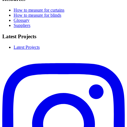
How to measure for curtains
How to measure for blinds
Glossary
Suppliers
Latest Projects
Latest Projects