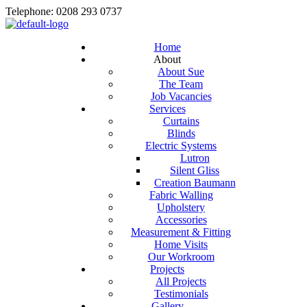
Telephone: 0208 293 0737
Home
About
About Sue
The Team
Job Vacancies
Services
Curtains
Blinds
Electric Systems
Lutron
Silent Gliss
Creation Baumann
Fabric Walling
Upholstery
Accessories
Measurement & Fitting
Home Visits
Our Workroom
Projects
All Projects
Testimonials
Gallery