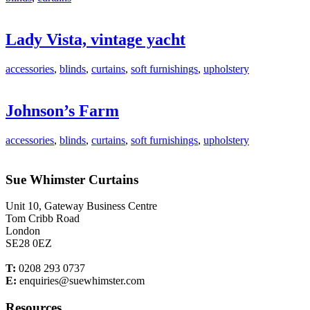
Lady Vista, vintage yacht
accessories
,
blinds
,
curtains
,
soft furnishings
,
upholstery
Johnson’s Farm
accessories
,
blinds
,
curtains
,
soft furnishings
,
upholstery
Sue Whimster Curtains
Unit 10, Gateway Business Centre
Tom Cribb Road
London
SE28 0EZ
T:
0208 293 0737
E:
enquiries@suewhimster.com
Resources