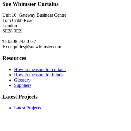
Sue Whimster Curtains
Unit 10, Gateway Business Centre
Tom Cribb Road
London
SE28 0EZ
T:
0208 293 0737
E:
enquiries@suewhimster.com
Resources
How to measure for curtains
How to measure for blinds
Glossary
Suppliers
Latest Projects
Latest Projects