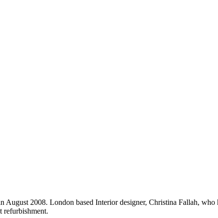
in August 2008. London based Interior designer, Christina Fallah, who 
 refurbishment.