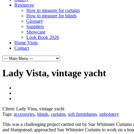
Resources
How to measure for curtains
How to measure for blinds
Glossary
Suppliers
Showcase
Look Book 2026
Home Visits
Contact
Lady Vista, vintage yacht
Client:
Lady Vista, vintage yacht
Tags:
accessories
,
blinds
,
curtains
,
soft furnishings
,
upholstery
This was a challenging project carried out by Sue Whimster Curtains 
and Hampstead, approached Sue Whimster Curtains to work on a boat