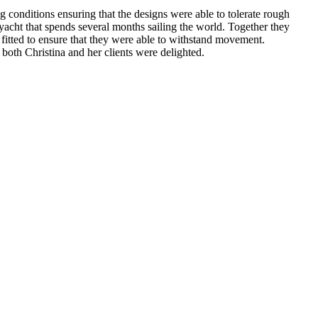
 conditions ensuring that the designs were able to tolerate rough
yacht that spends several months sailing the world. Together they
 fitted to ensure that they were able to withstand movement.
both Christina and her clients were delighted.