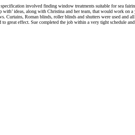
pecification involved finding window treatments suitable for sea fairing
p with’ ideas, along with Christina and her team, that would work on a 
s. Curtains, Roman blinds, roller blinds and shutters were used and all
o great effect. Sue completed the job within a very tight schedule and 