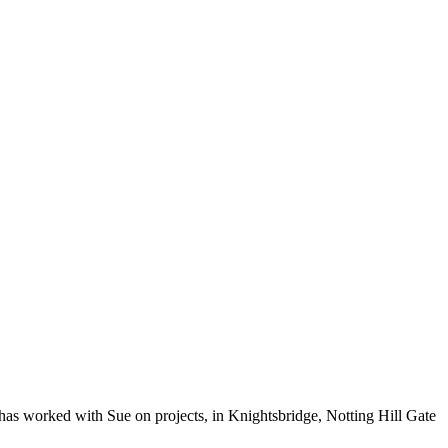
has worked with Sue on projects, in Knightsbridge, Notting Hill Gate