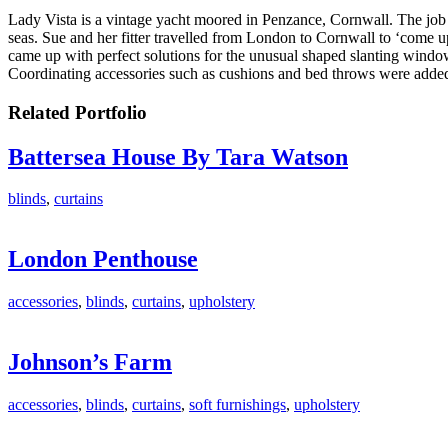
Lady Vista is a vintage yacht moored in Penzance, Cornwall. The job s
seas. Sue and her fitter travelled from London to Cornwall to ‘come u
came up with perfect solutions for the unusual shaped slanting window
Coordinating accessories such as cushions and bed throws were added t
Related Portfolio
Battersea House By Tara Watson
blinds
,
curtains
London Penthouse
accessories
,
blinds
,
curtains
,
upholstery
Johnson’s Farm
accessories
,
blinds
,
curtains
,
soft furnishings
,
upholstery