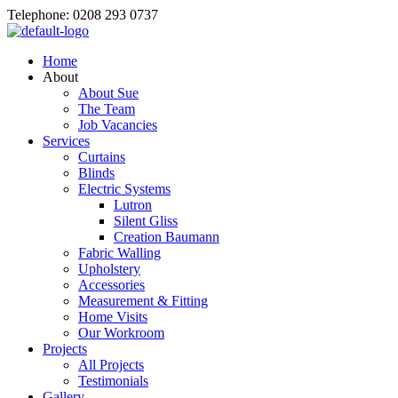
Telephone: 0208 293 0737
Home
About
About Sue
The Team
Job Vacancies
Services
Curtains
Blinds
Electric Systems
Lutron
Silent Gliss
Creation Baumann
Fabric Walling
Upholstery
Accessories
Measurement & Fitting
Home Visits
Our Workroom
Projects
All Projects
Testimonials
Gallery