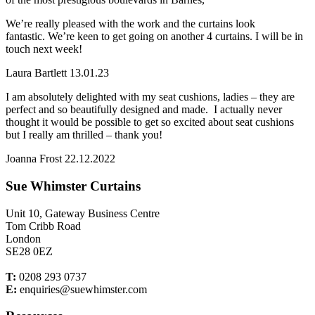
We’re really pleased with the work and the curtains look
fantastic. We’re keen to get going on another 4 curtains. I will be in
touch next week!
Laura Bartlett 13.01.23
I am absolutely delighted with my seat cushions, ladies – they are
perfect and so beautifully designed and made. I actually never
thought it would be possible to get so excited about seat cushions
but I really am thrilled – thank you!
Joanna Frost 22.12.2022
Sue Whimster Curtains
Unit 10, Gateway Business Centre
Tom Cribb Road
London
SE28 0EZ
T:
0208 293 0737
E:
enquiries@suewhimster.com