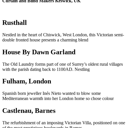
Curtain and Blind Makers Keswick, UK
Rusthall
Nestled in the heart of Chiswick, West London, this Victorian semi-
double fronted house presents a charming blend
House By Dawn Garland
The Old Laundry forms part of one of Surrey’s oldest rural villages
with the parish dating back to 1100AD. Nestling
Fulham, London
Spanish born jeweller Inés Nieto wanted to blow some
Mediterranean warmth into her London home so chose colour
Castlenau, Barnes
The refurbishment of an imposing Victorian Villa, positioned on one
of the most prestigious boulevards in Barnes,