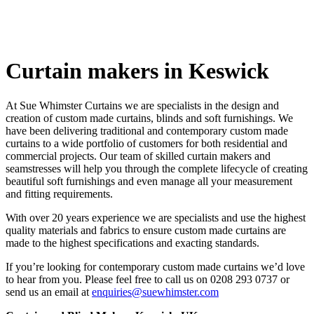
Keswick
Curtain makers in Keswick
At Sue Whimster Curtains we are specialists in the design and
creation of custom made curtains, blinds and soft furnishings. We
have been delivering traditional and contemporary custom made
curtains to a wide portfolio of customers for both residential and
Soft Furnishin
commercial projects. Our team of skilled curtain makers and
seamstresses will help you through the complete lifecycle of creating
beautiful soft furnishings and even manage all your measurement
and fitting requirements.
With over 20 years experience we are specialists and use the highest
quality materials and fabrics to ensure custom made curtains are
made to the highest specifications and exacting standards.
If you’re looking for contemporary custom made curtains we’d love
to hear from you. Please feel free to call us on 0208 293 0737 or
send us an email at
enquiries@suewhimster.com