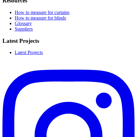
Resources
How to measure for curtains
How to measure for blinds
Glossary
Suppliers
Latest Projects
Latest Projects