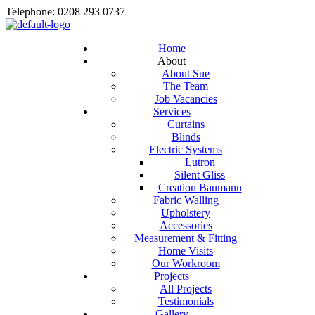
Telephone: 0208 293 0737
Home
About
About Sue
The Team
Job Vacancies
Services
Curtains
Blinds
Electric Systems
Lutron
Silent Gliss
Creation Baumann
Fabric Walling
Upholstery
Accessories
Measurement & Fitting
Home Visits
Our Workroom
Projects
All Projects
Testimonials
Gallery