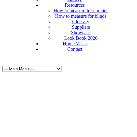
Resources
How to measure for curtains
How to measure for blinds
Glossary
Suppliers
Showcase
Look Book 2026
Home Visits
Contact
Curtains & Bl