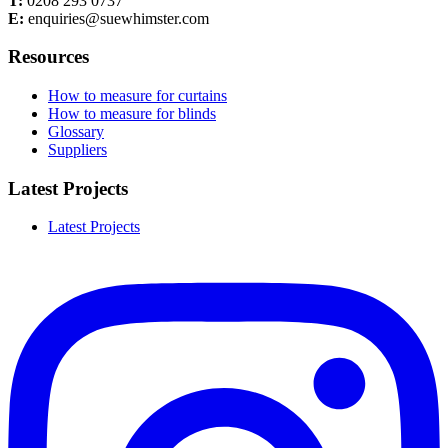
T:
0208 293 0737
E:
enquiries@suewhimster.com
Resources
How to measure for curtains
How to measure for blinds
Glossary
Suppliers
Latest Projects
Latest Projects