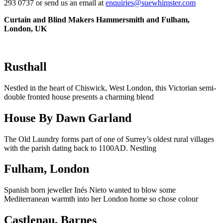
293 0737 or send us an email at
enquiries@suewhimster.com
Curtain and Blind Makers Hammersmith and Fulham,
London, UK
Rusthall
Nestled in the heart of Chiswick, West London, this Victorian semi-
double fronted house presents a charming blend
House By Dawn Garland
The Old Laundry forms part of one of Surrey’s oldest rural villages
with the parish dating back to 1100AD. Nestling
Fulham, London
Spanish born jeweller Inés Nieto wanted to blow some
Mediterranean warmth into her London home so chose colour
Castlenau, Barnes