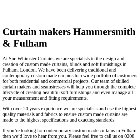
Hammersmith
Curtain makers Hammersmith
& Fulham
At Sue Whimster Curtains we are specialists in the design and
creation of custom made curtains, blinds and soft furnishings in
Soft Furnishin
Fulham, London. We have been delivering traditional and
contemporary custom made curtains to a wide portfolio of customers
for both residential and commercial projects. Our team of skilled
curtain makers and seamstresses will help you through the complete
lifecycle of creating beautiful soft furnishings and even manage all
your measurement and fitting requirements.
With over 20 years experience we are specialists and use the highest
quality materials and fabrics to ensure custom made curtains are
made to the highest specifications and exacting standards.
If you’re looking for contemporary custom made curtains in Fulham
then we’d love to hear from you. Please feel free to call us on 0208