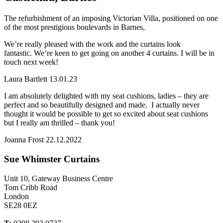
The refurbishment of an imposing Victorian Villa, positioned on one
of the most prestigious boulevards in Barnes,
We’re really pleased with the work and the curtains look
fantastic. We’re keen to get going on another 4 curtains. I will be in
touch next week!
Laura Bartlett 13.01.23
I am absolutely delighted with my seat cushions, ladies – they are
perfect and so beautifully designed and made. I actually never
thought it would be possible to get so excited about seat cushions
but I really am thrilled – thank you!
Joanna Frost 22.12.2022
Sue Whimster Curtains
Unit 10, Gateway Business Centre
Tom Cribb Road
London
SE28 0EZ