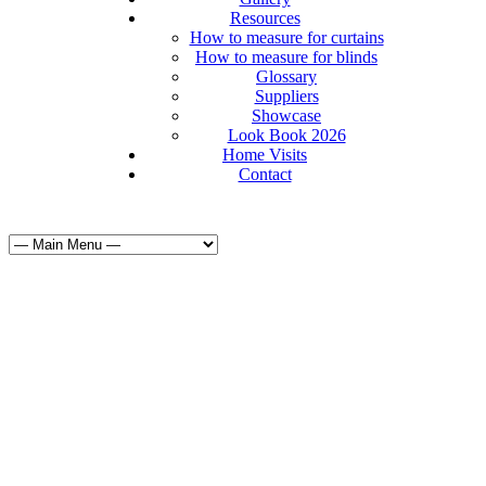
Resources
How to measure for curtains
How to measure for blinds
Glossary
Suppliers
Showcase
Look Book 2026
Home Visits
Contact
Curtains & Bl