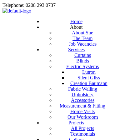
Telephone: 0208 293 0737
Home
About
About Sue
The Team
Job Vacancies
Services
Curtains
Blinds
Electric Systems
Lutron
Silent Gliss
Creation Baumann
Fabric Walling
Upholstery
Accessories
Measurement & Fitting
Home Visits
Our Workroom
Projects
All Projects
Testimonials
Gallery