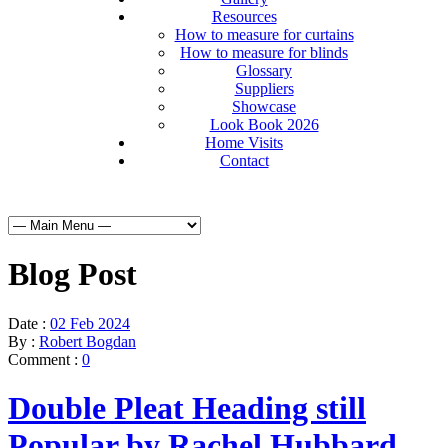
Resources
How to measure for curtains
How to measure for blinds
Glossary
Suppliers
Showcase
Look Book 2026
Home Visits
Contact
Blog Post
Date :
02 Feb 2024
By :
Robert Bogdan
Comment :
0
Double Pleat Heading still
Popular by Rachel Hubbard