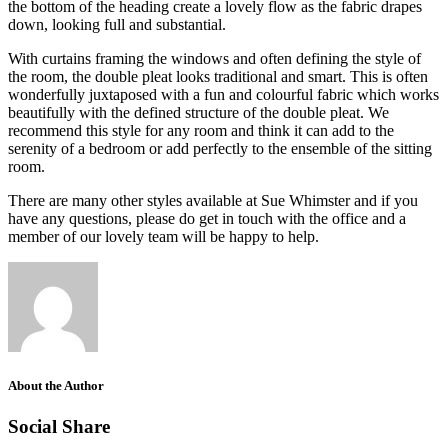
the bottom of the heading create a lovely flow as the fabric drapes
down, looking full and substantial.
With curtains framing the windows and often defining the style of
the room, the double pleat looks traditional and smart. This is often
wonderfully juxtaposed with a fun and colourful fabric which works
beautifully with the defined structure of the double pleat. We
recommend this style for any room and think it can add to the
serenity of a bedroom or add perfectly to the ensemble of the sitting
room.
There are many other styles available at Sue Whimster and if you
have any questions, please do get in touch with the office and a
member of our lovely team will be happy to help.
About the Author
Social Share