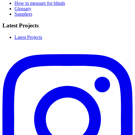
How to measure for blinds
Glossary
Suppliers
Latest Projects
Latest Projects