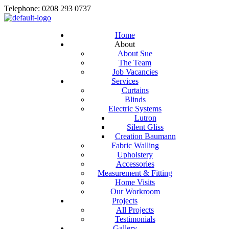
Telephone: 0208 293 0737
Home
About
About Sue
The Team
Job Vacancies
Services
Curtains
Blinds
Electric Systems
Lutron
Silent Gliss
Creation Baumann
Fabric Walling
Upholstery
Accessories
Measurement & Fitting
Home Visits
Our Workroom
Projects
All Projects
Testimonials
Gallery