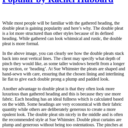
While most people will be familiar with the gathered heading, the
double pleat is gaining popularity and here’s why. The double pleat
is a lot more structured than other styles because of its defined
heading. While gathered can look whimsical and rustic, the double
pleat is more formal.
In the above image, you can clearly see how the double pleats stack
back into neat vertical lines. The client may specify what depth of
pinch they would like, as some taller windows benefit from a longer
top section, or ‘heading’. At Sue Whimster the pleats are shaped and
hand-sewn with care, ensuring that the chosen lining and interlining
lie flat to give each double prong a plump and padded look.
Another advantage to double pleat is that they often look more
luxurious than gathered heading and this is because they use more
fabric. Each heading has an ideal fullness which is calculated based
on the width. Some headings are very economical with their fabric
quantity while others are deliberately generous to create a more
opulent look. The double pleat sits nicely in the middle and is often
the recommended style at Sue Whimster. Double pleat curtains are
plump and generous without being too ostentatious. The pinches at