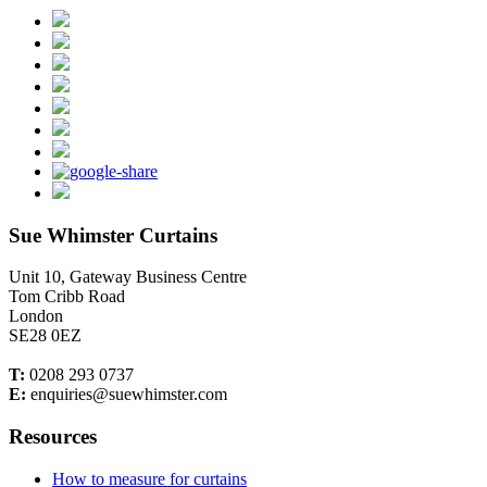
Sue Whimster Curtains
Unit 10, Gateway Business Centre
Tom Cribb Road
London
SE28 0EZ
T:
0208 293 0737
E:
enquiries@suewhimster.com
Resources
How to measure for curtains