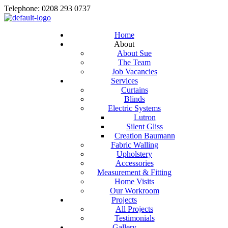
Telephone: 0208 293 0737
Home
About
About Sue
The Team
Job Vacancies
Services
Curtains
Blinds
Electric Systems
Lutron
Silent Gliss
Creation Baumann
Fabric Walling
Upholstery
Accessories
Measurement & Fitting
Home Visits
Our Workroom
Projects
All Projects
Testimonials
Gallery