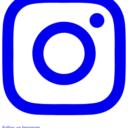
Follow on Instagram