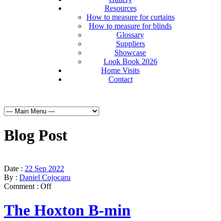
Resources
How to measure for curtains
How to measure for blinds
Glossary
Suppliers
Showcase
Look Book 2026
Home Visits
Contact
Blog Post
Date :
22 Sep 2022
By :
Daniel Cojocaru
Comment :
Off
The Hoxton B-min