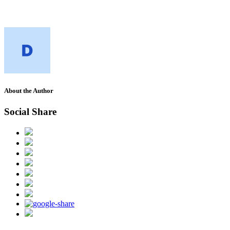
About the Author
Social Share