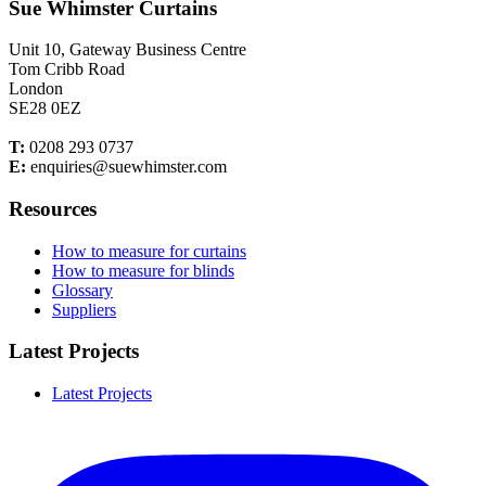
Sue Whimster Curtains
Unit 10, Gateway Business Centre
Tom Cribb Road
London
SE28 0EZ
T:
0208 293 0737
E:
enquiries@suewhimster.com
Resources
How to measure for curtains
How to measure for blinds
Glossary
Suppliers
Latest Projects
Latest Projects