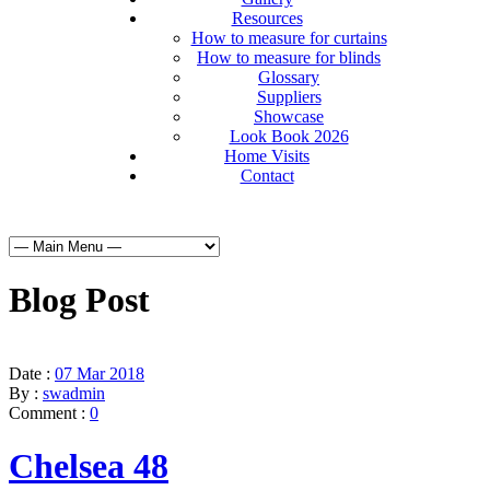
Resources
How to measure for curtains
How to measure for blinds
Glossary
Suppliers
Showcase
Look Book 2026
Home Visits
Contact
Blog Post
Date :
07 Mar 2018
By :
swadmin
Comment :
0
Chelsea 48