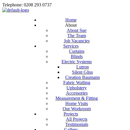
Telephone: 0208 293 0737
Home
About
About Sue
The Team
Job Vacancies
Services
Curtains
Blinds
Electric Systems
Lutron
Silent Gliss
Creation Baumann
Fabric Walling
Upholstery
Accessories
Measurement & Fitting
Home Visits
Our Workroom
Projects
All Projects
Testimonials
Gallery