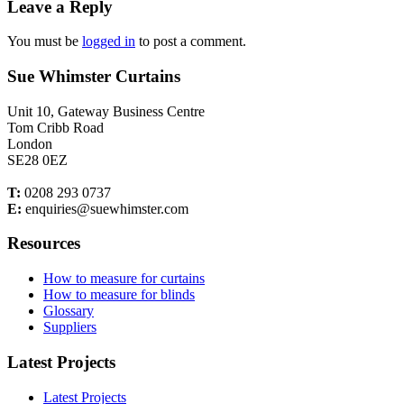
Leave a Reply
You must be
logged in
to post a comment.
Sue Whimster Curtains
Unit 10, Gateway Business Centre
Tom Cribb Road
London
SE28 0EZ
T:
0208 293 0737
E:
enquiries@suewhimster.com
Resources
How to measure for curtains
How to measure for blinds
Glossary
Suppliers
Latest Projects
Latest Projects