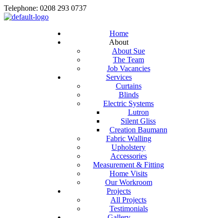
Telephone: 0208 293 0737
Home
About
About Sue
The Team
Job Vacancies
Services
Curtains
Blinds
Electric Systems
Lutron
Silent Gliss
Creation Baumann
Fabric Walling
Upholstery
Accessories
Measurement & Fitting
Home Visits
Our Workroom
Projects
All Projects
Testimonials
Gallery