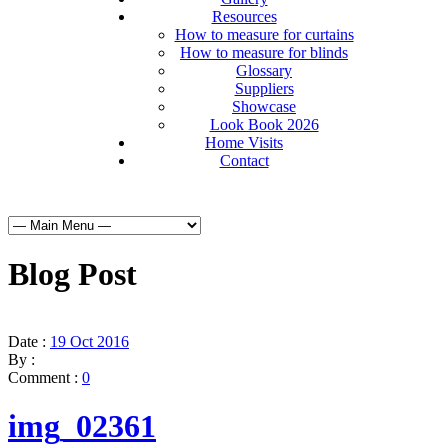
Resources
How to measure for curtains
How to measure for blinds
Glossary
Suppliers
Showcase
Look Book 2026
Home Visits
Contact
Blog Post
Date :
19 Oct 2016
By :
Comment :
0
img_02361