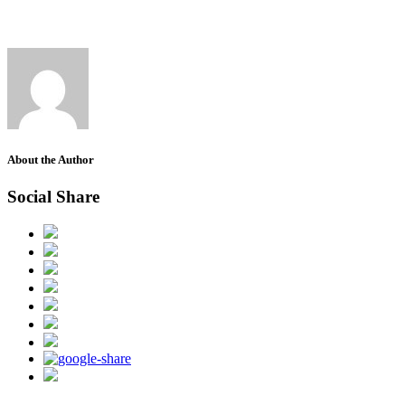
About the Author
Social Share