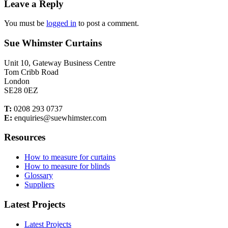
Leave a Reply
You must be
logged in
to post a comment.
Sue Whimster Curtains
Unit 10, Gateway Business Centre
Tom Cribb Road
London
SE28 0EZ
T:
0208 293 0737
E:
enquiries@suewhimster.com
Resources
How to measure for curtains
How to measure for blinds
Glossary
Suppliers
Latest Projects
Latest Projects