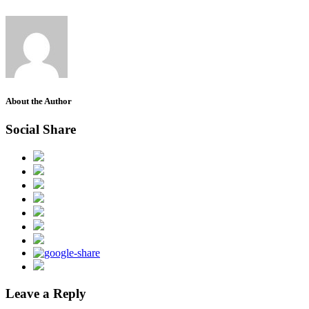
About the Author
Social Share
Leave a Reply