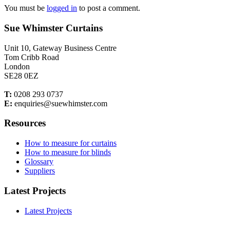
You must be
logged in
to post a comment.
Sue Whimster Curtains
Unit 10, Gateway Business Centre
Tom Cribb Road
London
SE28 0EZ
T:
0208 293 0737
E:
enquiries@suewhimster.com
Resources
How to measure for curtains
How to measure for blinds
Glossary
Suppliers
Latest Projects
Latest Projects