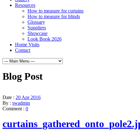
Resources
How to measure for curtains
How to measure for blinds
Glossary
Suppliers
Showcase
Look Book 2026
Home Visits
Contact
Blog Post
Date :
20 Apr 2016
By :
swadmin
Comment :
0
curtains_gathered_onto_pole2.j