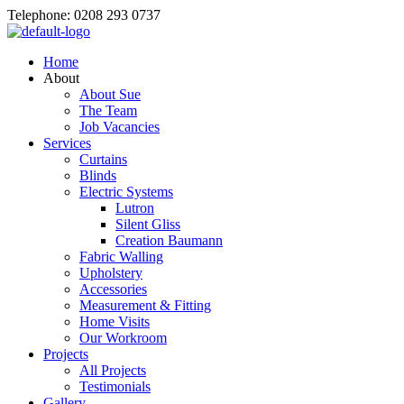
Telephone: 0208 293 0737
Home
About
About Sue
The Team
Job Vacancies
Services
Curtains
Blinds
Electric Systems
Lutron
Silent Gliss
Creation Baumann
Fabric Walling
Upholstery
Accessories
Measurement & Fitting
Home Visits
Our Workroom
Projects
All Projects
Testimonials
Gallery