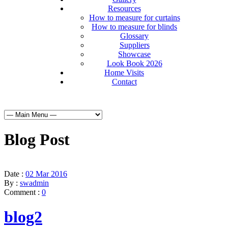
Resources
How to measure for curtains
How to measure for blinds
Glossary
Suppliers
Showcase
Look Book 2026
Home Visits
Contact
Blog Post
Date :
02 Mar 2016
By :
swadmin
Comment :
0
blog2