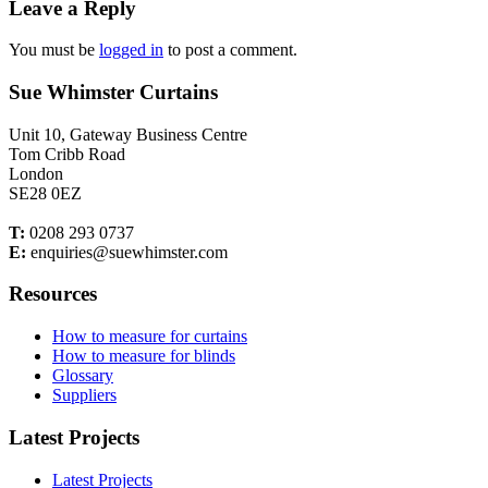
Leave a Reply
You must be
logged in
to post a comment.
Sue Whimster Curtains
Unit 10, Gateway Business Centre
Tom Cribb Road
London
SE28 0EZ
T:
0208 293 0737
E:
enquiries@suewhimster.com
Resources
How to measure for curtains
How to measure for blinds
Glossary
Suppliers
Latest Projects
Latest Projects