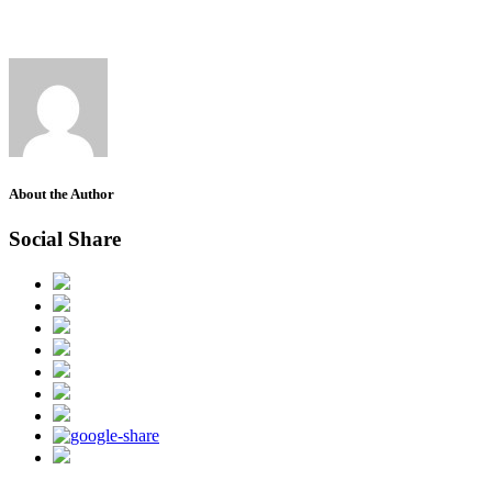
About the Author
Social Share