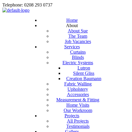
Telephone: 0208 293 0737
Home
About
About Sue
The Team
Job Vacancies
Services
Curtains
Blinds
Electric Systems
Lutron
Silent Gliss
Creation Baumann
Fabric Walling
Upholstery
Accessories
Measurement & Fitting
Home Visits
Our Workroom
Projects
All Projects
Testimonials
Gallery