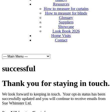
Resources
How to measure for curtains
How to measure for blinds
Glossary
Suppliers
Showcase
Look Book 2026
Home Visits
Contact
successful
Thank you for staying in touch.
We look forward to keeping in touch. Your opt-in status has been
successfully updated and you will continue to receive emails from
Sue Whimster Ltd.