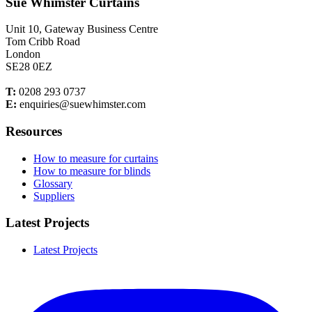
Sue Whimster Curtains
Unit 10, Gateway Business Centre
Tom Cribb Road
London
SE28 0EZ
T:
0208 293 0737
E:
enquiries@suewhimster.com
Resources
How to measure for curtains
How to measure for blinds
Glossary
Suppliers
Latest Projects
Latest Projects