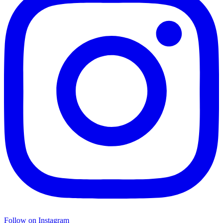
Follow on Instagram