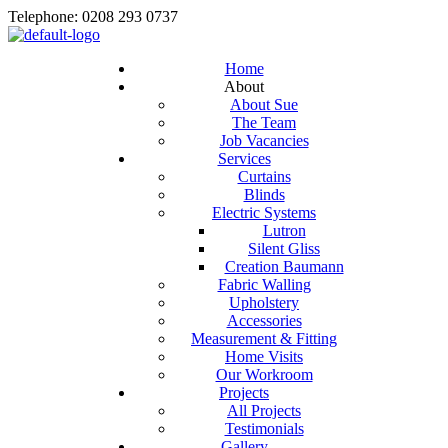
Telephone: 0208 293 0737
Home
About
About Sue
The Team
Job Vacancies
Services
Curtains
Blinds
Electric Systems
Lutron
Silent Gliss
Creation Baumann
Fabric Walling
Upholstery
Accessories
Measurement & Fitting
Home Visits
Our Workroom
Projects
All Projects
Testimonials
Gallery