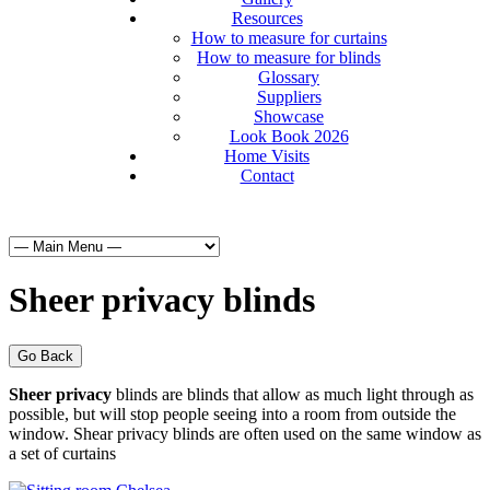
Resources
How to measure for curtains
How to measure for blinds
Glossary
Suppliers
Showcase
Look Book 2026
Home Visits
Contact
Sheer privacy blinds
Go Back
Sheer privacy
blinds are blinds that allow as much light through as
possible, but will stop people seeing into a room from outside the
window. Shear privacy blinds are often used on the same window as
a set of curtains