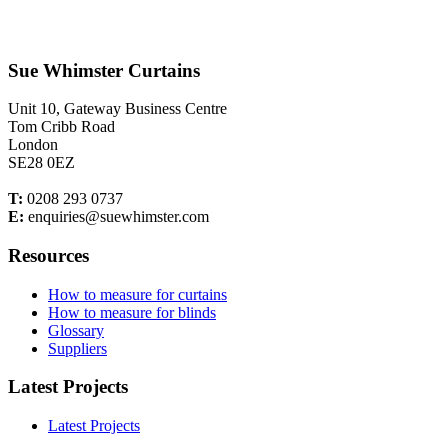
Sue Whimster Curtains
Unit 10, Gateway Business Centre
Tom Cribb Road
London
SE28 0EZ
T:
0208 293 0737
E:
enquiries@suewhimster.com
Resources
How to measure for curtains
How to measure for blinds
Glossary
Suppliers
Latest Projects
Latest Projects