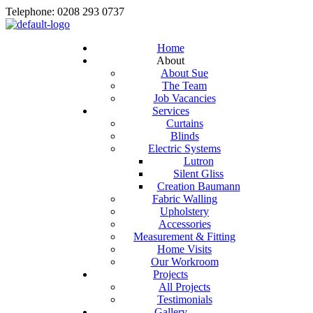
Telephone: 0208 293 0737
Home
About
About Sue
The Team
Job Vacancies
Services
Curtains
Blinds
Electric Systems
Lutron
Silent Gliss
Creation Baumann
Fabric Walling
Upholstery
Accessories
Measurement & Fitting
Home Visits
Our Workroom
Projects
All Projects
Testimonials
Gallery