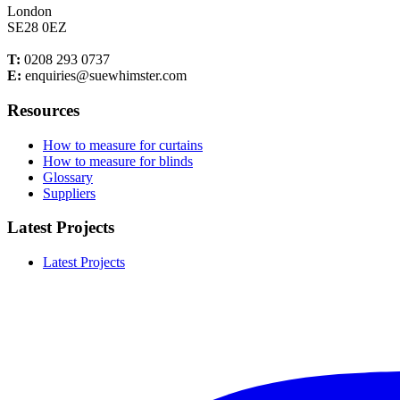
London
SE28 0EZ
T:
0208 293 0737
E:
enquiries@suewhimster.com
Resources
How to measure for curtains
How to measure for blinds
Glossary
Suppliers
Latest Projects
Latest Projects