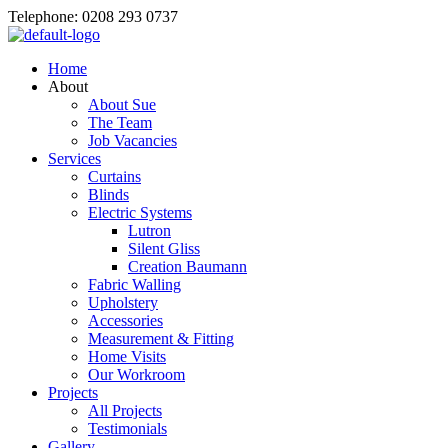
Telephone: 0208 293 0737
Home
About
About Sue
The Team
Job Vacancies
Services
Curtains
Blinds
Electric Systems
Lutron
Silent Gliss
Creation Baumann
Fabric Walling
Upholstery
Accessories
Measurement & Fitting
Home Visits
Our Workroom
Projects
All Projects
Testimonials
Gallery