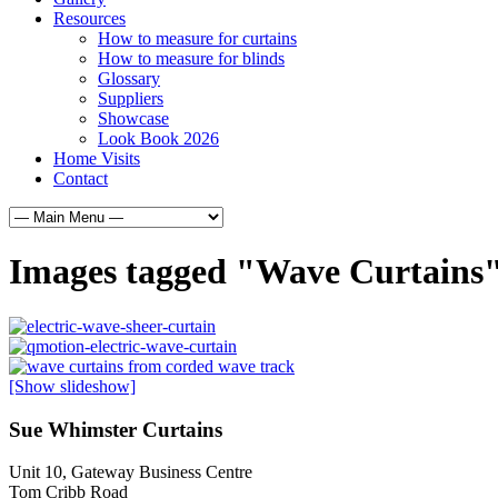
Resources
How to measure for curtains
How to measure for blinds
Glossary
Suppliers
Showcase
Look Book 2026
Home Visits
Contact
Images tagged "Wave Curtains
[Show slideshow]
Sue Whimster Curtains
Unit 10, Gateway Business Centre
Tom Cribb Road