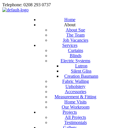
Telephone: 0208 293 0737
Home
About
About Sue
The Team
Job Vacancies
Services
Curtains
Blinds
Electric Systems
Lutron
Silent Gliss
Creation Baumann
Fabric Walling
Upholstery
Accessories
Measurement & Fitting
Home Visits
Our Workroom
Projects
All Projects
Testimonials
Gallery