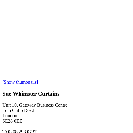
[Show thumbnails]
Sue Whimster Curtains
Unit 10, Gateway Business Centre
Tom Cribb Road
London
SE28 0EZ
T:
0208 293 0737