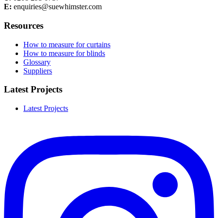
E:
enquiries@suewhimster.com
Resources
How to measure for curtains
How to measure for blinds
Glossary
Suppliers
Latest Projects
Latest Projects