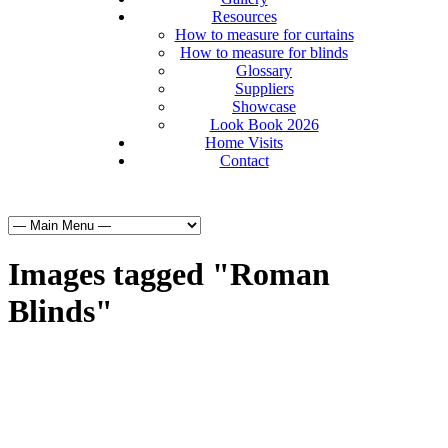
Resources
How to measure for curtains
How to measure for blinds
Glossary
Suppliers
Showcase
Look Book 2026
Home Visits
Contact
Images tagged "Roman
Blinds"